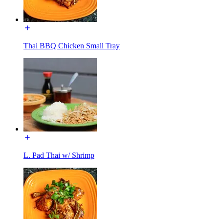
Thai BBQ Chicken Small Tray
L. Pad Thai w/ Shrimp