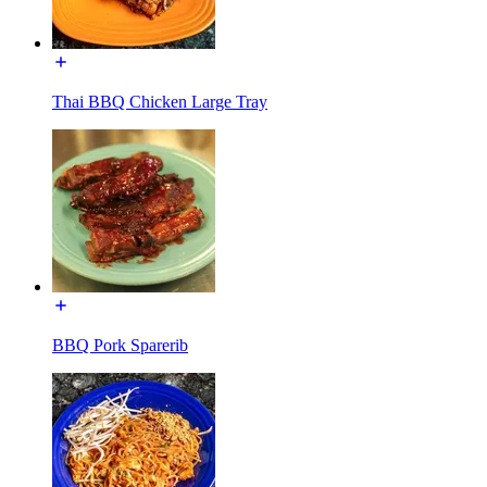
Thai BBQ Chicken Large Tray
BBQ Pork Sparerib