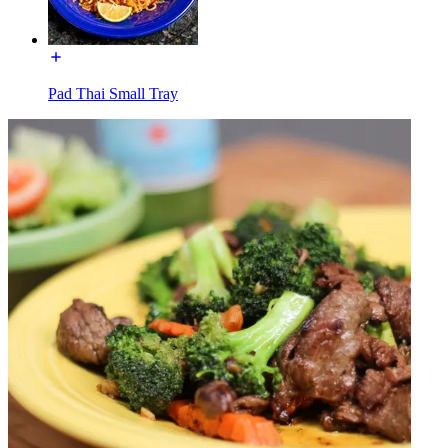
Pad Thai Small Tray