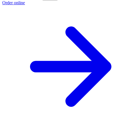
Order online