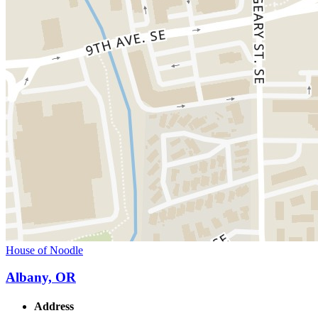
House of Noodle
Albany, OR
Address