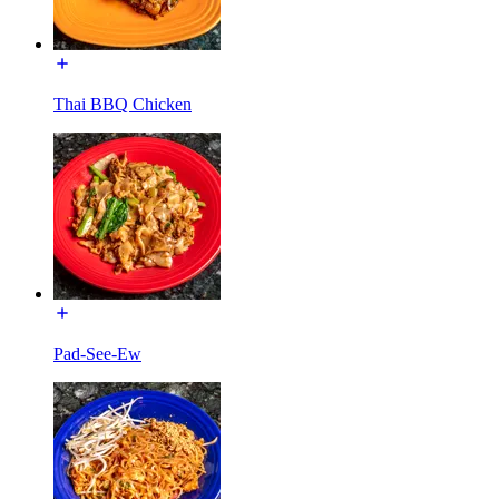
Thai BBQ Chicken
Pad-See-Ew