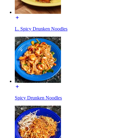
L. Spicy Drunken Noodles
Spicy Drunken Noodles