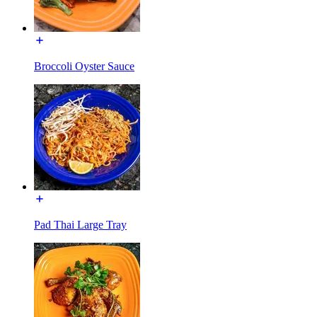
Broccoli Oyster Sauce
Pad Thai Large Tray