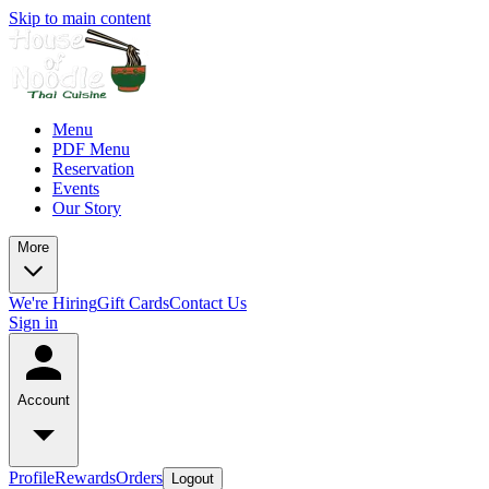
Skip to main content
Menu
PDF Menu
Reservation
Events
Our Story
More
We're Hiring
Gift Cards
Contact Us
Sign in
Account
Profile
Rewards
Orders
Logout