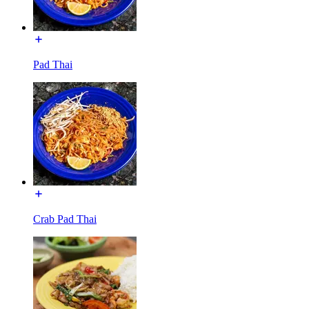
Pad Thai
Crab Pad Thai