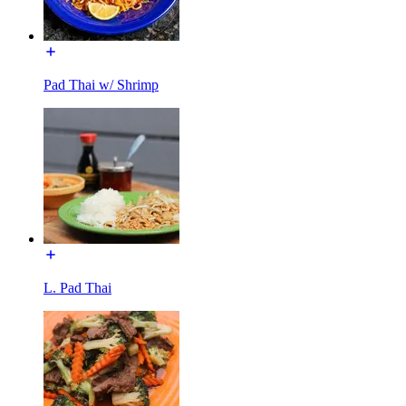
Pad Thai w/ Shrimp
L. Pad Thai