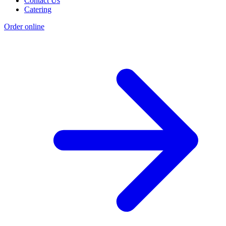
Contact Us
Catering
Order online