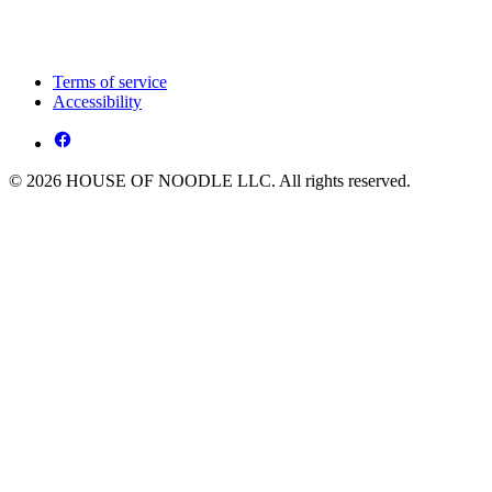
Terms of service
Accessibility
© 2026 HOUSE OF NOODLE LLC. All rights reserved.