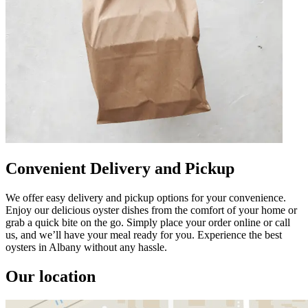
Convenient Delivery and Pickup
We offer easy delivery and pickup options for your convenience.
Enjoy our delicious oyster dishes from the comfort of your home or
grab a quick bite on the go. Simply place your order online or call
us, and we’ll have your meal ready for you. Experience the best
oysters in Albany without any hassle.
Our location