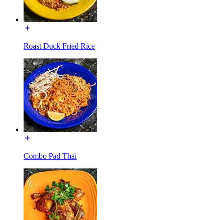
Roast Duck Fried Rice
Combo Pad Thai