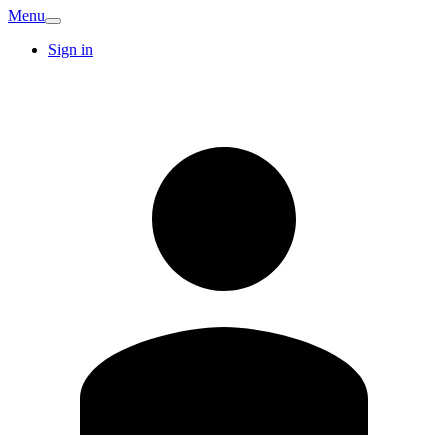
Menu
Sign in