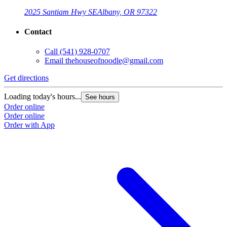
2025 Santiam Hwy SE
Albany, OR 97322
Contact
Call
(541) 928-0707
Email
thehouseofnoodle@gmail.com
Get directions
Loading today's hours...
See hours
Order online
Order online
Order with App