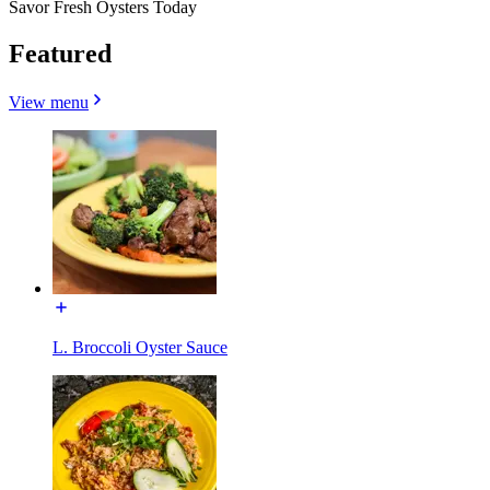
Savor Fresh Oysters Today
Featured
View menu
L. Broccoli Oyster Sauce