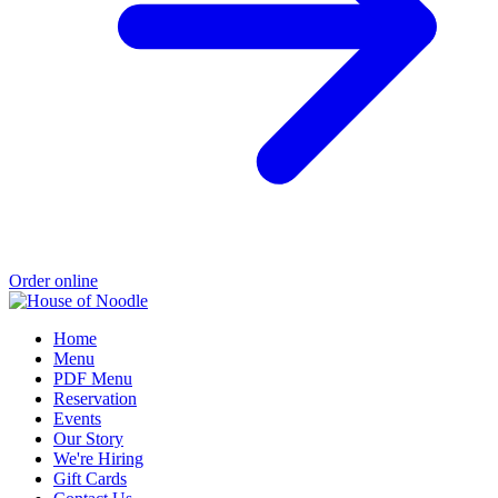
Order online
Home
Menu
PDF Menu
Reservation
Events
Our Story
We're Hiring
Gift Cards