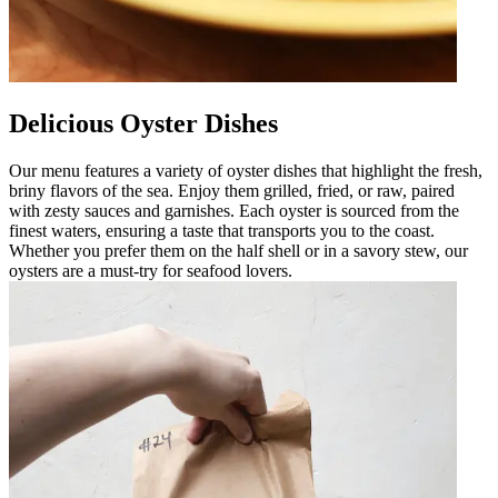
Delicious Oyster Dishes
Our menu features a variety of oyster dishes that highlight the fresh,
briny flavors of the sea. Enjoy them grilled, fried, or raw, paired
with zesty sauces and garnishes. Each oyster is sourced from the
finest waters, ensuring a taste that transports you to the coast.
Whether you prefer them on the half shell or in a savory stew, our
oysters are a must-try for seafood lovers.