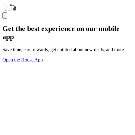
Get the best experience on our mobile
app
Save time, earn rewards, get notified about new deals, and more
Open the House App