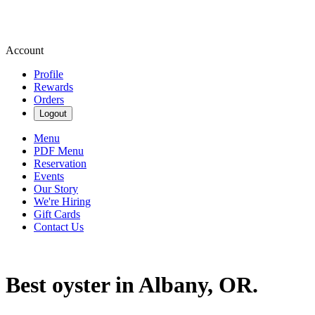
Account
Profile
Rewards
Orders
Logout
Menu
PDF Menu
Reservation
Events
Our Story
We're Hiring
Gift Cards
Contact Us
Best oyster in Albany, OR.