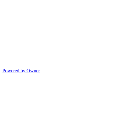
Powered by Owner