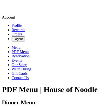
Account
Profile
Rewards
Orders
Logout
Menu
PDF Menu
Reservation
Events
Our Story
We're Hiring
Gift Cards
Contact Us
PDF Menu | House of Noodle
Dinner Menu