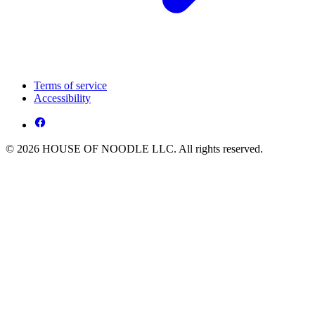
Terms of service
Accessibility
© 2026 HOUSE OF NOODLE LLC. All rights reserved.