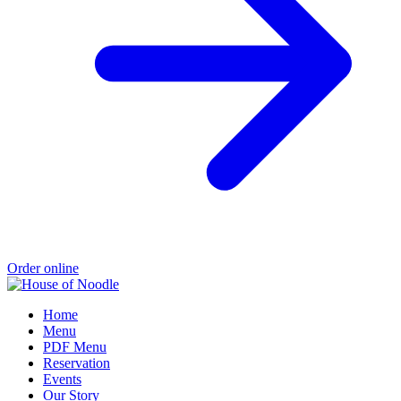
Order online
Home
Menu
PDF Menu
Reservation
Events
Our Story