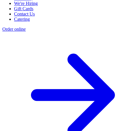
We're Hiring
Gift Cards
Contact Us
Catering
Order online