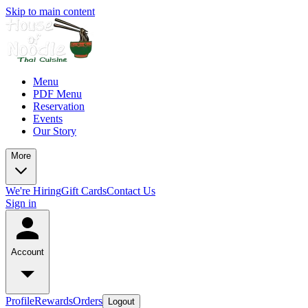
Skip to main content
Menu
PDF Menu
Reservation
Events
Our Story
More
We're Hiring
Gift Cards
Contact Us
Sign in
Account
Profile
Rewards
Orders
Logout