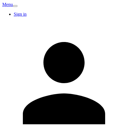
Menu
Sign in