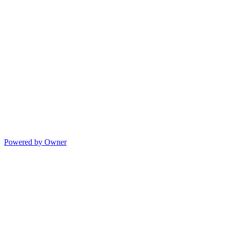
Powered by Owner