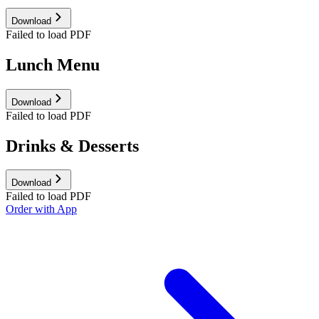
Download
Failed to load PDF
Lunch Menu
Download
Failed to load PDF
Drinks & Desserts
Download
Failed to load PDF
Order with App