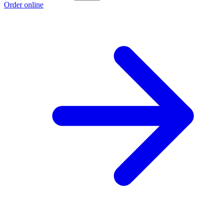
Order online