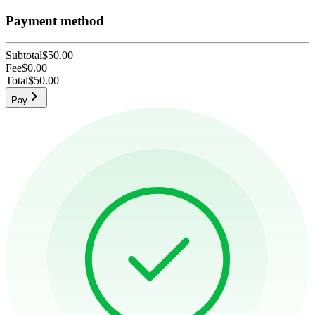
Payment method
Subtotal
$50.00
Fee
$0.00
Total
$50.00
Pay