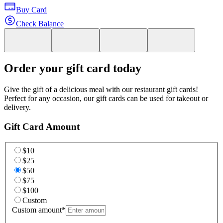
Buy Card
Check Balance
Order your gift card today
Give the gift of a delicious meal with our restaurant gift cards!
Perfect for any occasion, our gift cards can be used for takeout or
delivery.
Gift Card Amount
$10
$25
$50
$75
$100
Custom
Custom amount
*