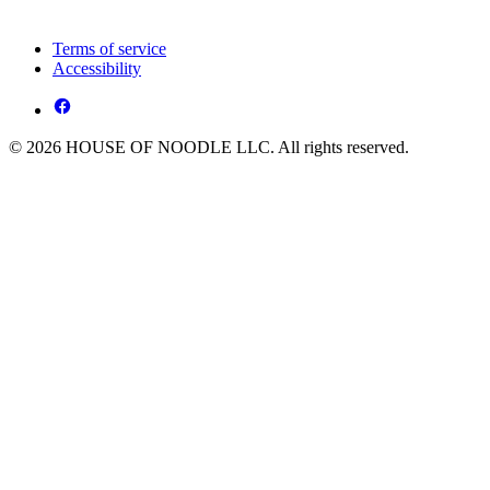
Terms of service
Accessibility
© 2026 HOUSE OF NOODLE LLC. All rights reserved.