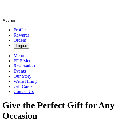
Account
Profile
Rewards
Orders
Logout
Menu
PDF Menu
Reservation
Events
Our Story
We're Hiring
Gift Cards
Contact Us
Give the Perfect Gift for Any
Occasion