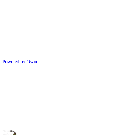
Powered by Owner