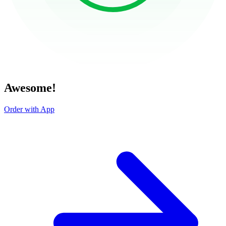
Awesome!
Order with App