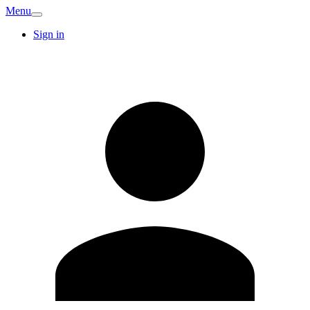
Menu
Sign in