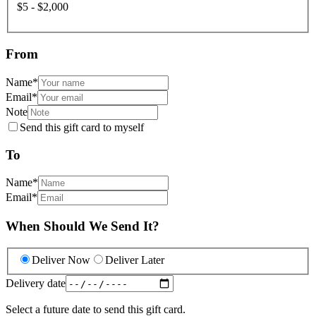
$5 - $2,000
From
Name
*
Email
*
Note
Send this gift card to myself
To
Name
*
Email
*
When Should We Send It?
Deliver Now
Deliver Later
Delivery date
Select a future date to send this gift card.