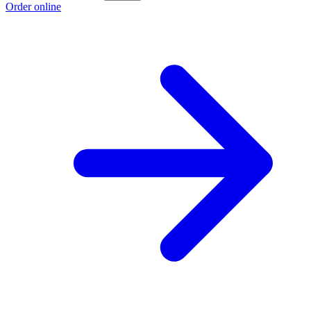
Order online