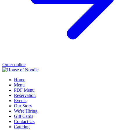
Order online
Home
Menu
PDF Menu
Reservation
Events
Our Story
We're Hiring
Gift Cards
Contact Us
Catering