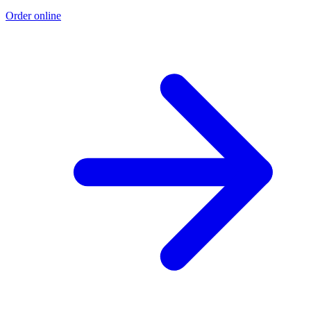
Order online