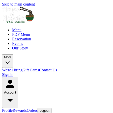
Skip to main content
Menu
PDF Menu
Reservation
Events
Our Story
More
We're Hiring
Gift Cards
Contact Us
Sign in
Account
Profile
Rewards
Orders
Logout