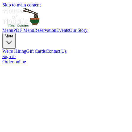
Skip to main content
Menu
PDF Menu
Reservation
Events
Our Story
More
We're Hiring
Gift Cards
Contact Us
Sign in
Order online