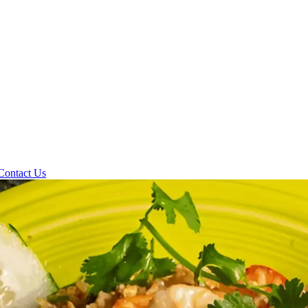
Contact Us