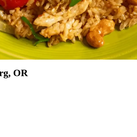
urg, OR