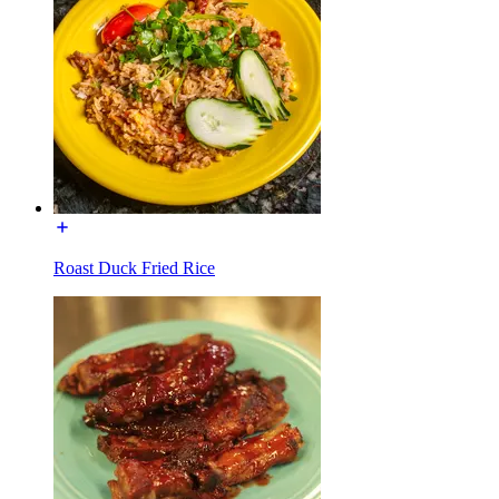
Roast Duck Fried Rice