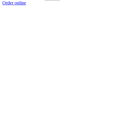
Order online