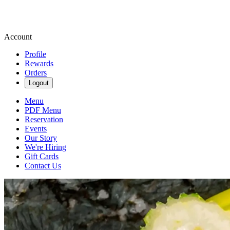
Account
Profile
Rewards
Orders
Logout
Menu
PDF Menu
Reservation
Events
Our Story
We're Hiring
Gift Cards
Contact Us