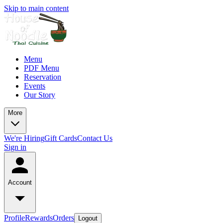
Skip to main content
Menu
PDF Menu
Reservation
Events
Our Story
More
We're Hiring
Gift Cards
Contact Us
Sign in
Account
Profile
Rewards
Orders
Logout