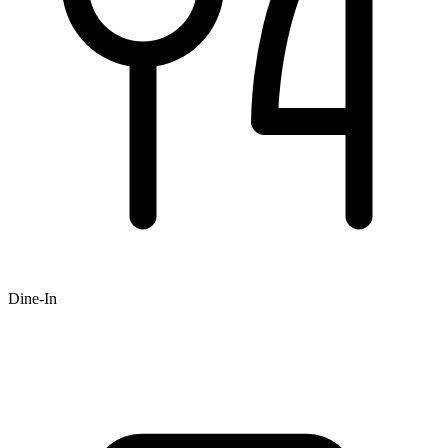
Dine-In