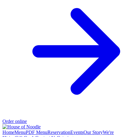
Order online
Home
Menu
PDF Menu
Reservation
Events
Our Story
We're