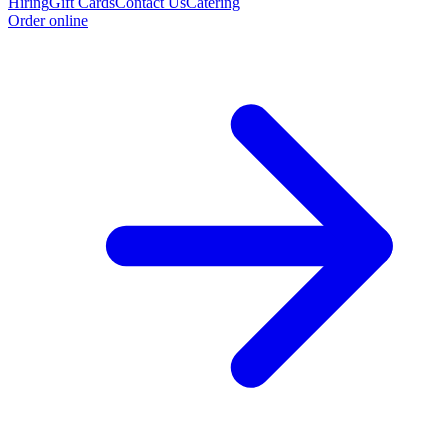
Hiring
Gift Cards
Contact Us
Catering
Order online