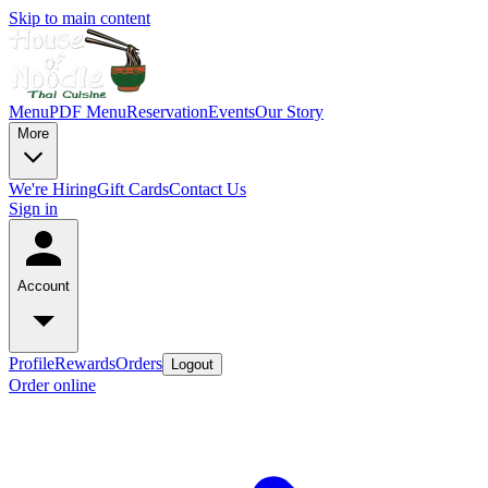
Skip to main content
Menu
PDF Menu
Reservation
Events
Our Story
More
We're Hiring
Gift Cards
Contact Us
Sign in
Account
Profile
Rewards
Orders
Logout
Order online