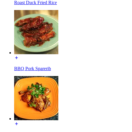
Roast Duck Fried Rice
BBQ Pork Sparerib