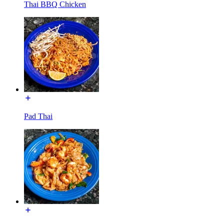
Thai BBQ Chicken
Pad Thai