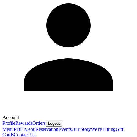
Account
Profile
Rewards
Orders
Logout
Menu
PDF Menu
Reservation
Events
Our Story
We're Hiring
Gift
Cards
Contact Us