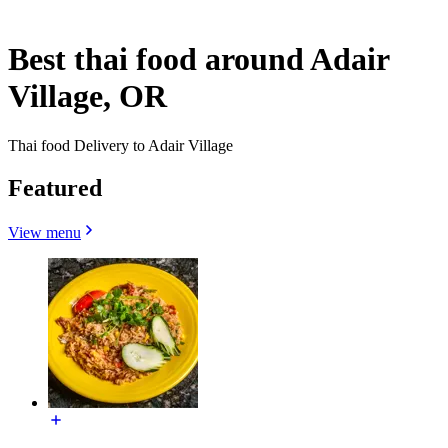
Best thai food around Adair
Village, OR
Thai food Delivery to Adair Village
Featured
View menu