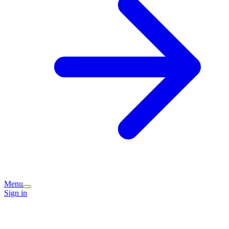
Menu
Sign in