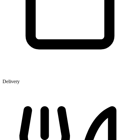
Delivery