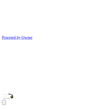
Powered by Owner