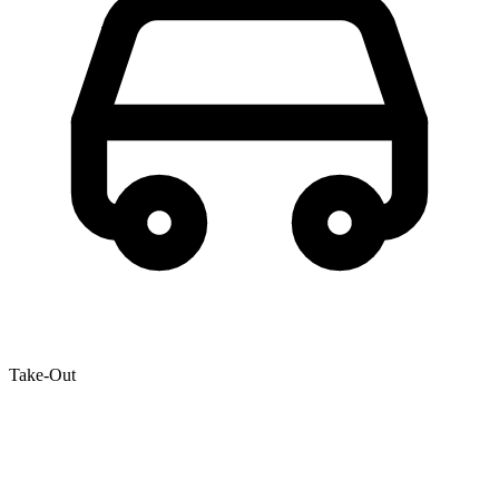
Take-Out