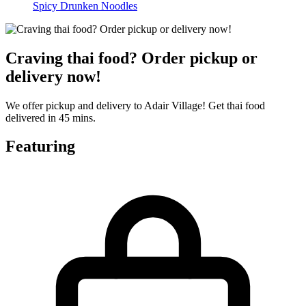
Spicy Drunken Noodles
Craving thai food? Order pickup or
delivery now!
We offer pickup and delivery to Adair Village! Get thai food
delivered in 45 mins.
Featuring