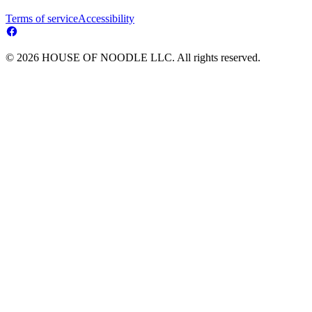
Terms of service
Accessibility
© 2026 HOUSE OF NOODLE LLC. All rights reserved.