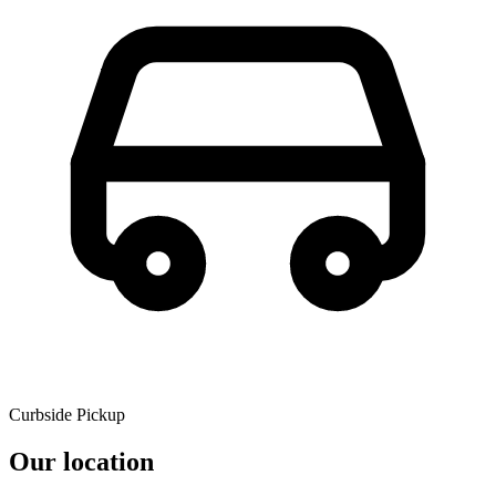
Curbside Pickup
Our location