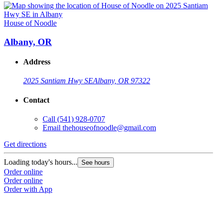
House of Noodle
Albany, OR
Address
2025 Santiam Hwy SE
Albany, OR 97322
Contact
Call
(541) 928-0707
Email
thehouseofnoodle@gmail.com
Get directions
Loading today's hours...
See hours
Order online
Order online
Order with App